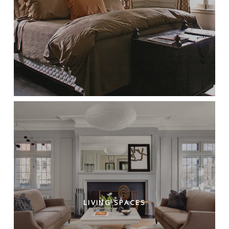
LIVING SPACES