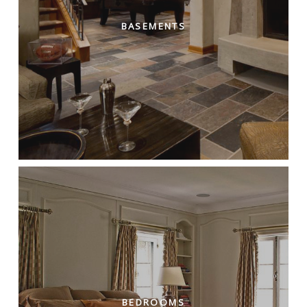
BASEMENTS
BEDROOMS