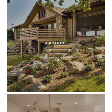
ADDITIONS