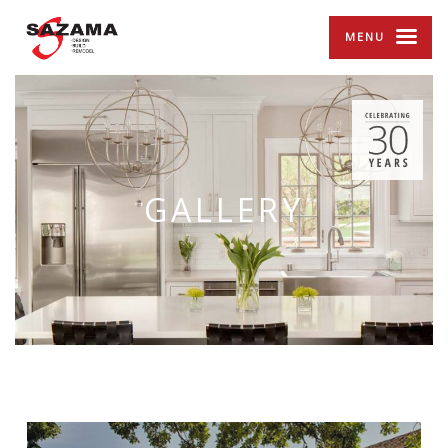
MENU
GALLERY