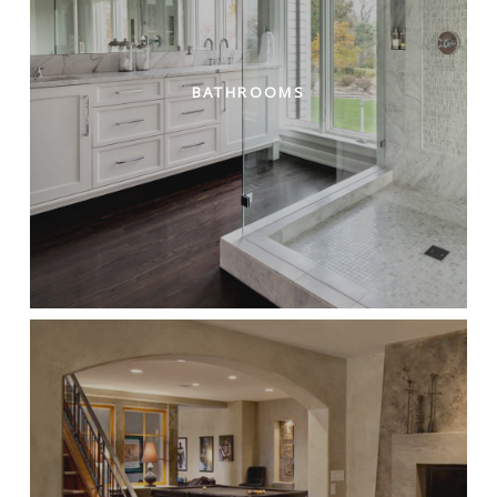
BATHROOMS