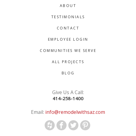
ABOUT
TESTIMONIALS
CONTACT
EMPLOYEE LOGIN
COMMUNITIES WE SERVE
ALL PROJECTS
BLOG
Give Us A Call:
414-258-1400
Email:
info@remodelwithsaz.com