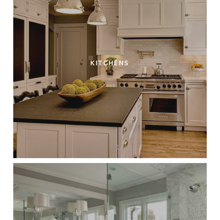
KITCHENS