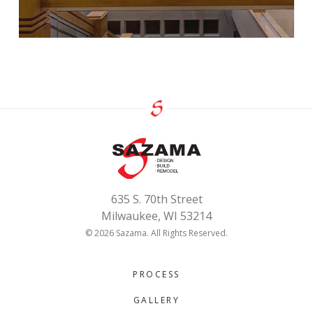
635 S. 70th Street
Milwaukee, WI 53214
© 2026 Sazama. All Rights Reserved.
PROCESS
GALLERY