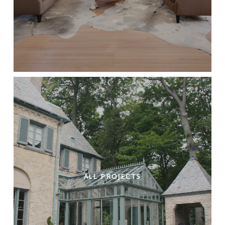
ALL PROJECTS