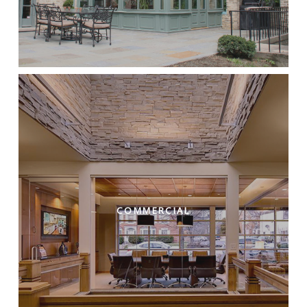
COMMERCIAL