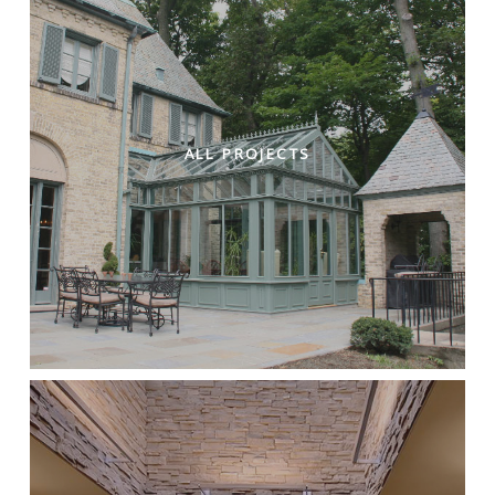
ALL PROJECTS