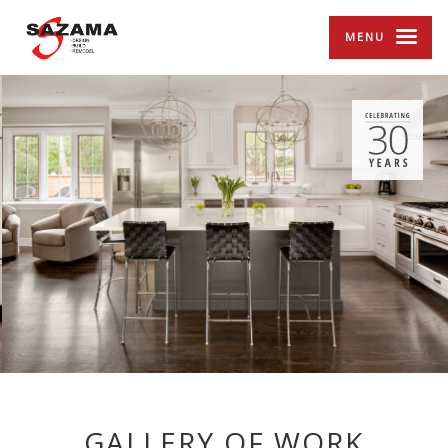
MENU
GALLERY OF WORK