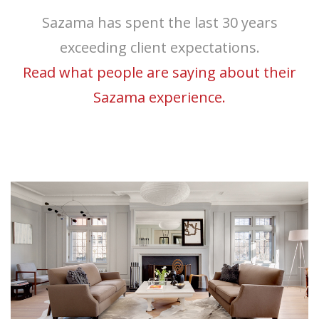
Sazama has spent the last 30 years
exceeding client expectations.
Read what people are saying about their
Sazama experience.