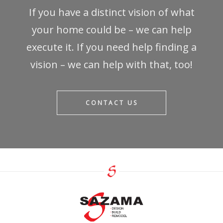
If you have a distinct vision of what
your home could be – we can help
execute it. If you need help finding a
vision – we can help with that, too!
CONTACT US