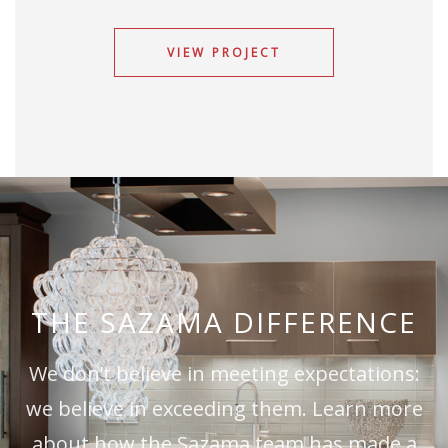
VIEW PROJECT
THE SAZAMA DIFFERENCE
We don’t believe in meeting expectations:
we believe in exceeding them. Learn more
about how the Sazama team has made a