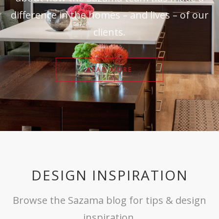
difference in the homes – and lives – of our
clients.
READ MORE
DESIGN INSPIRATION
Browse the Sazama blog for tips & design
inspiration.