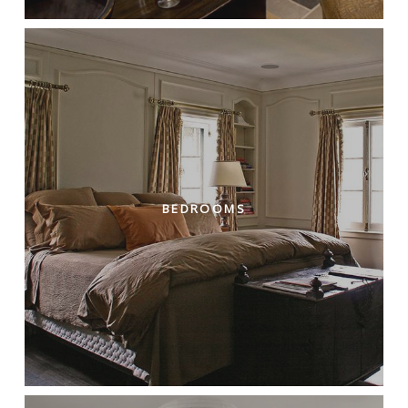
BEDROOMS