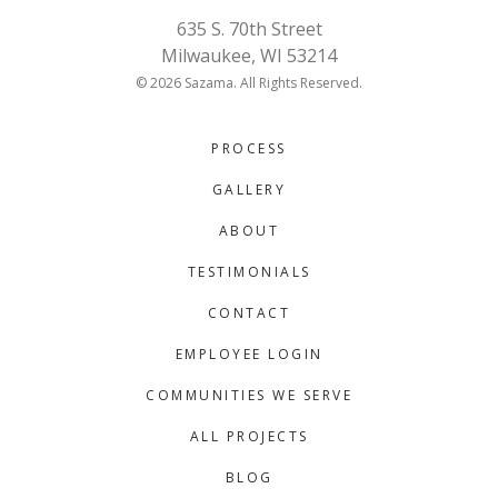
635 S. 70th Street
Milwaukee, WI 53214
© 2026 Sazama. All Rights Reserved.
PROCESS
GALLERY
ABOUT
TESTIMONIALS
CONTACT
EMPLOYEE LOGIN
COMMUNITIES WE SERVE
ALL PROJECTS
BLOG