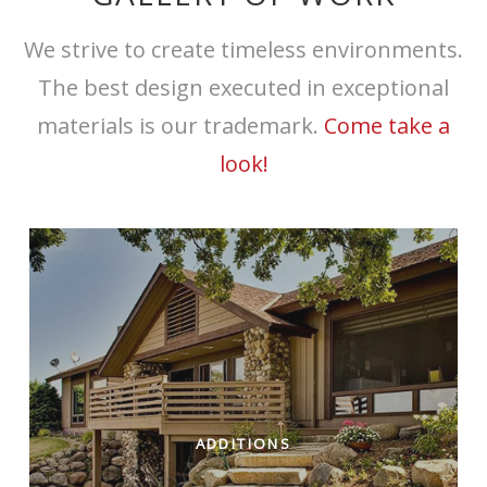
We strive to create timeless environments.
The best design executed in exceptional
materials is our trademark.
Come take a
look!
ADDITIONS