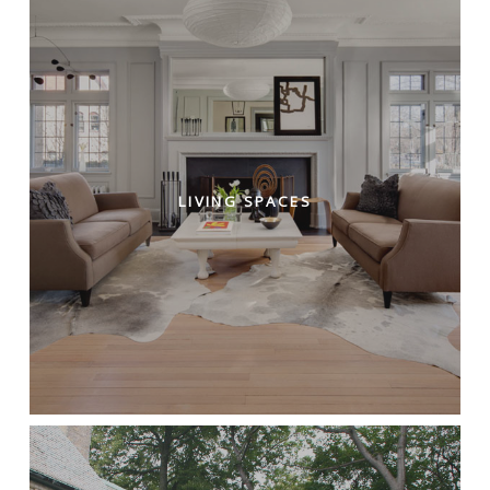
LIVING SPACES