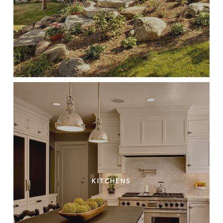
KITCHENS