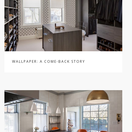
WALLPAPER: A COME-BACK STORY