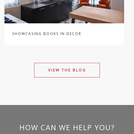
SHOWCASING BOOKS IN DECOR
VIEW THE BLOG
HOW CAN WE HELP YOU?