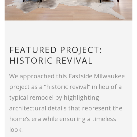
FEATURED PROJECT:
HISTORIC REVIVAL
We approached this Eastside Milwaukee
project as a “historic revival” in lieu of a
typical remodel by highlighting
architectural details that represent the
home’s era while ensuring a timeless
look.