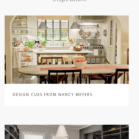
DESIGN CUES FROM NANCY MEYERS