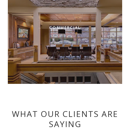
COMMERCIAL
WHAT OUR CLIENTS ARE
SAYING