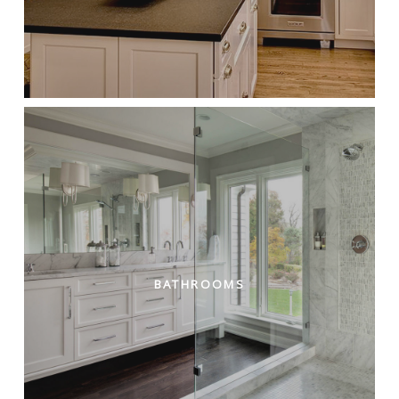
BATHROOMS