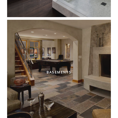
BASEMENTS