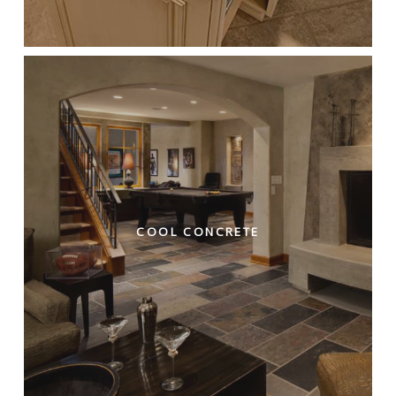
COOL CONCRETE