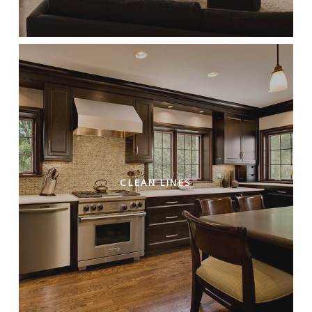
CLEAN LINES