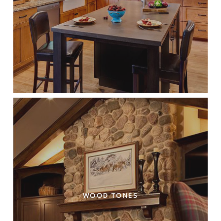
WOOD TONES