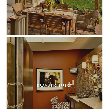
DRAMATIC EFFECT