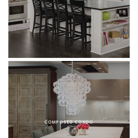
COMPOSED CONDO