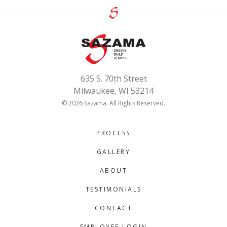
635 S. 70th Street
Milwaukee, WI 53214
© 2026 Sazama. All Rights Reserved.
PROCESS
GALLERY
ABOUT
TESTIMONIALS
CONTACT
EMPLOYEE LOGIN