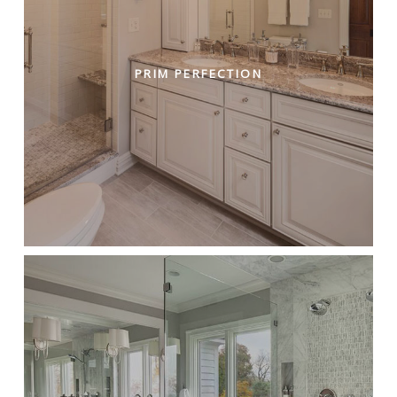
PRIM PERFECTION