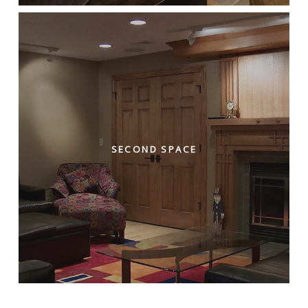
SECOND SPACE