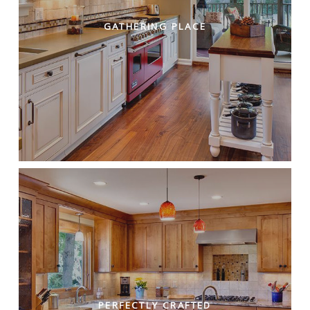
GATHERING PLACE
PERFECTLY CRAFTED