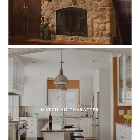
MATCHING CHARACTER