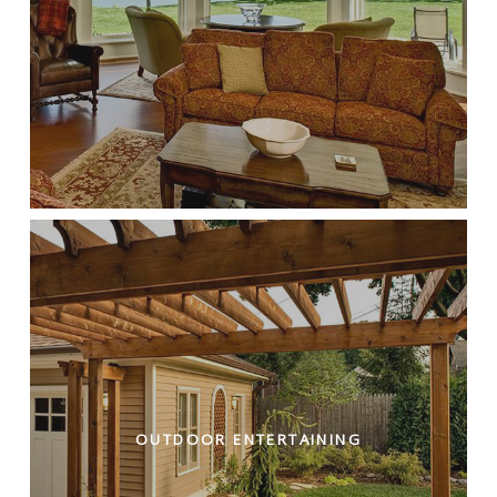
OUTDOOR ENTERTAINING