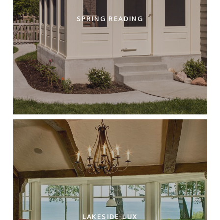
SPRING READING
LAKESIDE LUX