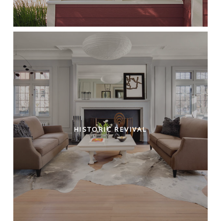
HISTORIC REVIVAL