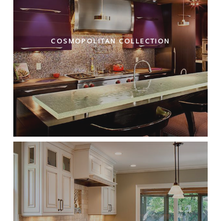
COSMOPOLITAN COLLECTION