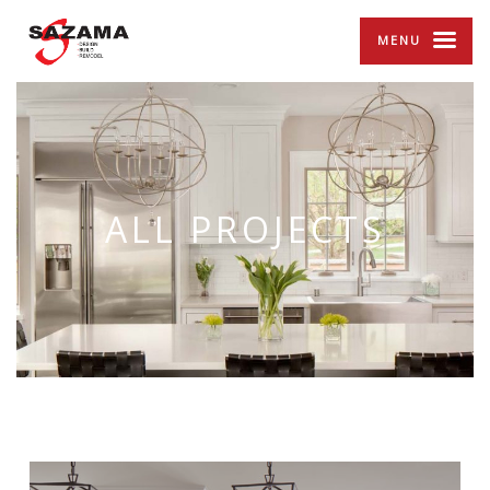
MENU
ALL PROJECTS