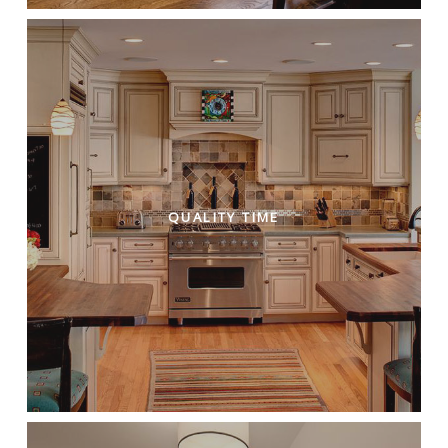
QUALITY TIME