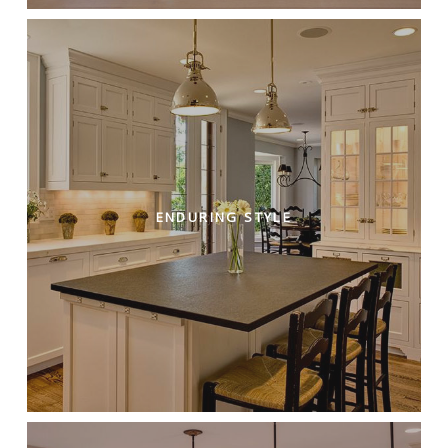
ENDURING STYLE