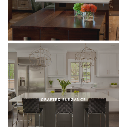
CRAFTED ELEGANCE