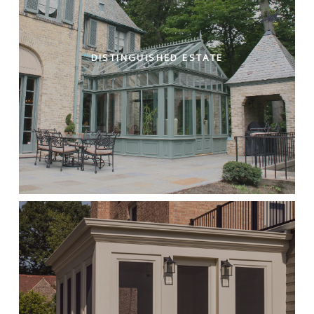
DISTINGUISHED ESTATE