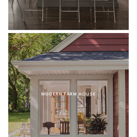
MODERN FARM HOUSE