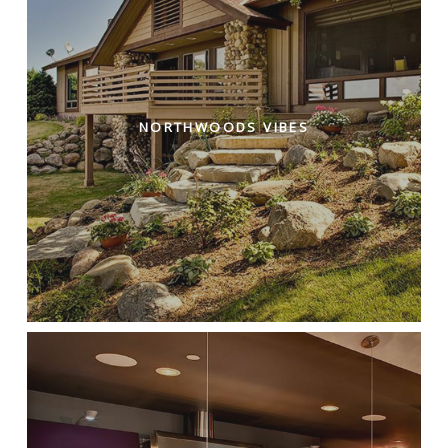
NORTHWOODS VIBES