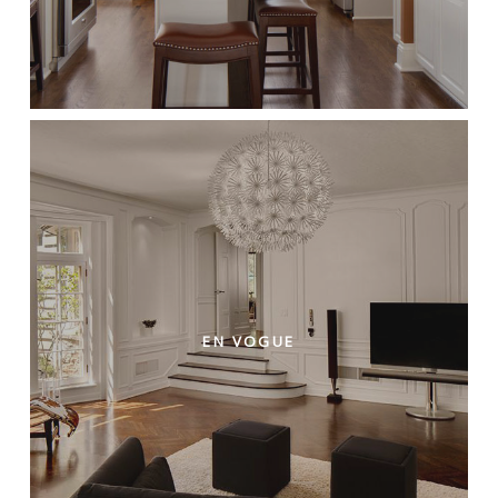
EN VOGUE