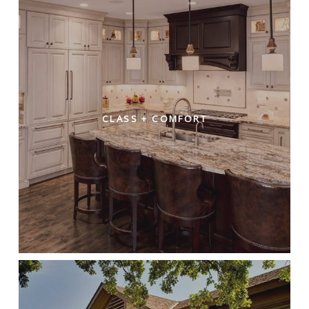
CLASS + COMFORT