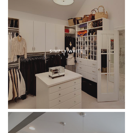
SIMPLY WHITE