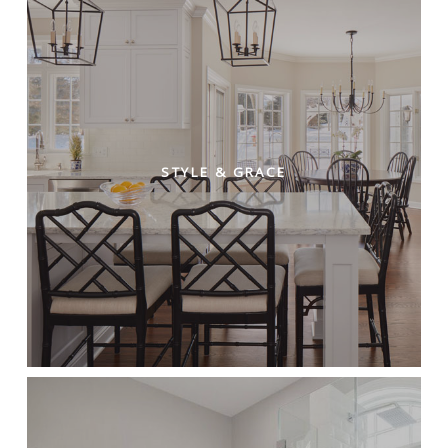
STYLE & GRACE