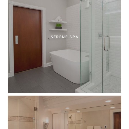
SERENE SPA