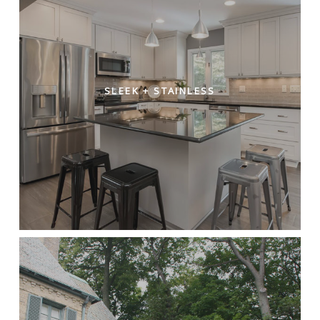
SLEEK + STAINLESS