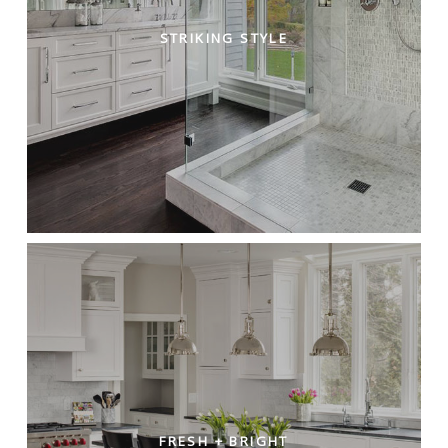
STRIKING STYLE
FRESH + BRIGHT