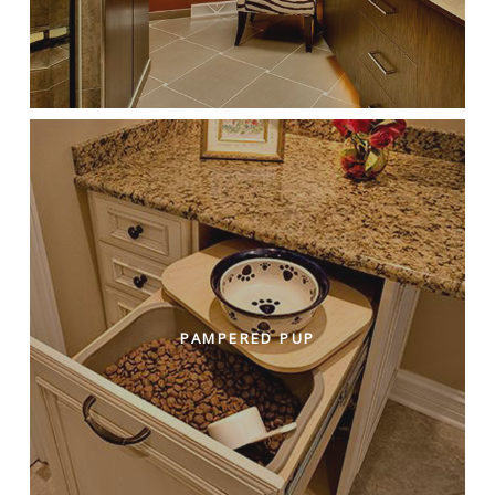
PAMPERED PUP