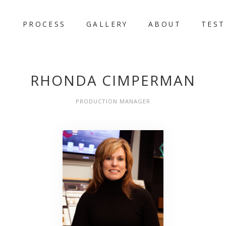
PROCESS
GALLERY
ABOUT
TEST
RHONDA CIMPERMAN
PRODUCTION MANAGER