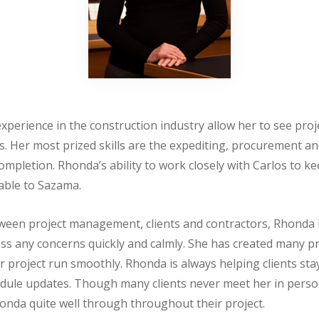
xperience in the construction industry allow her to see proje
. Her most prized skills are the expediting, procurement an
 completion. Rhonda’s ability to work closely with Carlos to k
able to Sazama.
etween project management, clients and contractors, Rhonda
ess any concerns quickly and calmly. She has created many 
 project run smoothly. Rhonda is always helping clients st
hedule updates. Though many clients never meet her in perso
onda quite well through throughout their project.