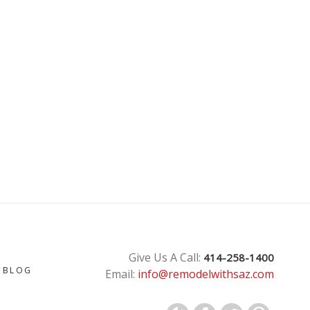
T
Give Us A Call:
414-258-1400
BLOG
Email:
info@remodelwithsaz.com