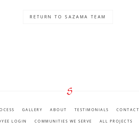
RETURN TO SAZAMA TEAM
OCESS
GALLERY
ABOUT
TESTIMONIALS
CONTAC
OYEE LOGIN
COMMUNITIES WE SERVE
ALL PROJECTS