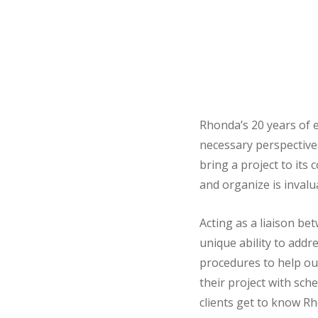
Rhonda’s 20 years of e
necessary perspectives
bring a project to its
and organize is invalu
Acting as a liaison b
unique ability to addr
procedures to help our
their project with sc
clients get to know Rh