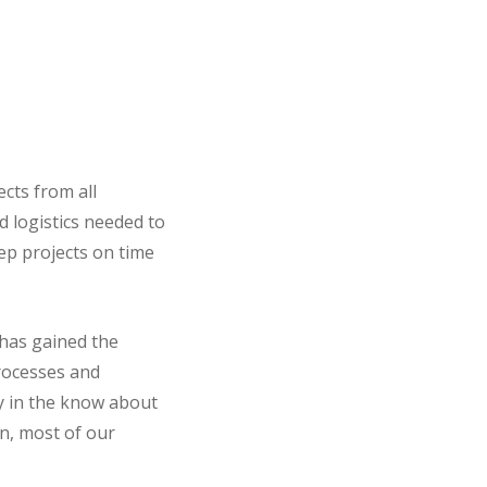
cts from all
d logistics needed to
eep projects on time
 has gained the
processes and
ay in the know about
n, most of our