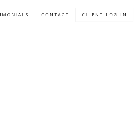
IMONIALS
CONTACT
CLIENT LOG IN