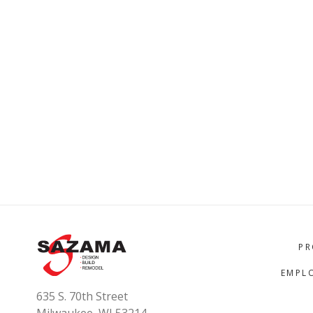
PR
EMPL
635 S. 70th Street
Milwaukee, WI 53214