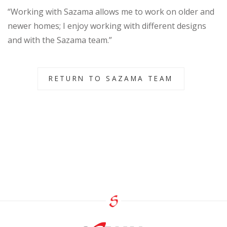
“Working with Sazama allows me to work on older and
newer homes; I enjoy working with different designs
and with the Sazama team.”
RETURN TO SAZAMA TEAM