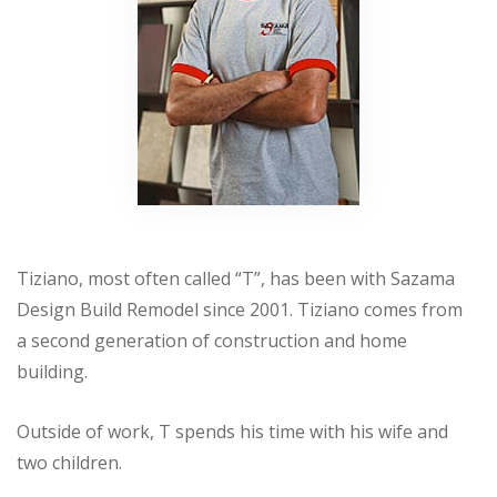
Tiziano, most often called “T”, has been with Sazama
Design Build Remodel since 2001. Tiziano comes from
a second generation of construction and home
building.
Outside of work, T spends his time with his wife and
two children.