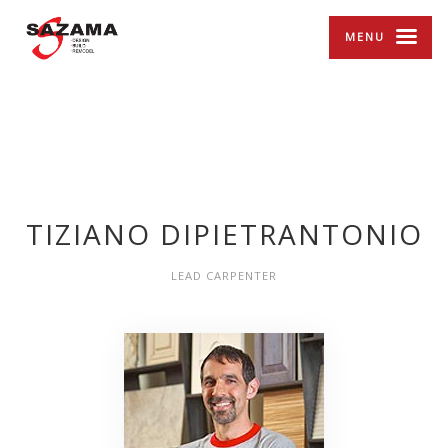
MENU
TIZIANO DIPIETRANTONIO
LEAD CARPENTER