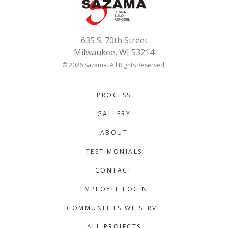
635 S. 70th Street
Milwaukee, WI 53214
© 2026 Sazama. All Rights Reserved.
PROCESS
GALLERY
ABOUT
TESTIMONIALS
CONTACT
EMPLOYEE LOGIN
COMMUNITIES WE SERVE
ALL PROJECTS