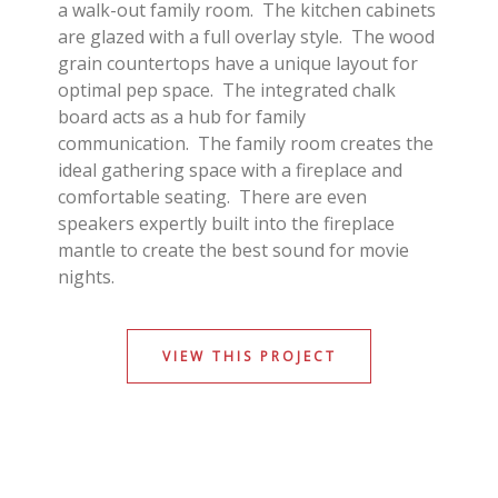
a walk-out family room. The kitchen cabinets
are glazed with a full overlay style. The wood
grain countertops have a unique layout for
optimal pep space. The integrated chalk
board acts as a hub for family
communication. The family room creates the
ideal gathering space with a fireplace and
comfortable seating. There are even
speakers expertly built into the fireplace
mantle to create the best sound for movie
nights.
VIEW THIS PROJECT