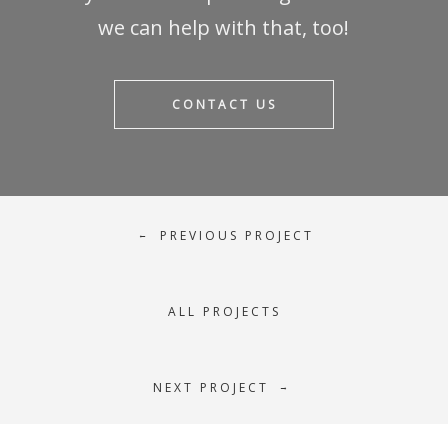
we can help with that, too!
CONTACT US
PREVIOUS PROJECT
←
ALL PROJECTS
NEXT PROJECT
→