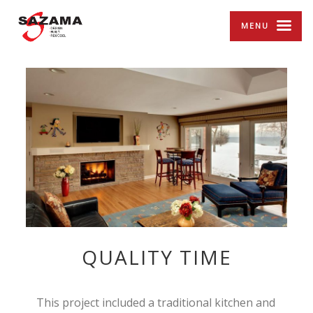
MENU
QUALITY TIME
This project included a traditional kitchen and