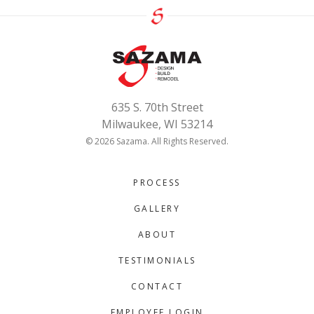
635 S. 70th Street
Milwaukee, WI 53214
© 2026 Sazama. All Rights Reserved.
PROCESS
GALLERY
ABOUT
TESTIMONIALS
CONTACT
EMPLOYEE LOGIN