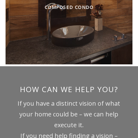
COMPOSED CONDO
HOW CAN WE HELP YOU?
If you have a distinct vision of what
your home could be – we can help
execute it.
If you need help finding a vision –