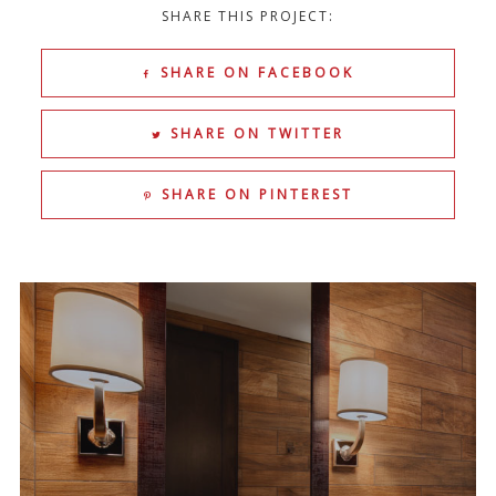
SHARE THIS PROJECT:
SHARE ON FACEBOOK
SHARE ON TWITTER
SHARE ON PINTEREST