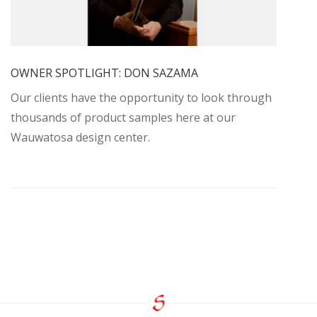
OWNER SPOTLIGHT: DON SAZAMA
Our clients have the opportunity to look through
thousands of product samples here at our
Wauwatosa design center.