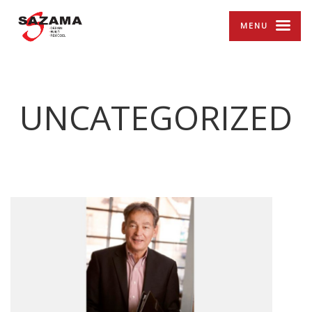
MENU
UNCATEGORIZED