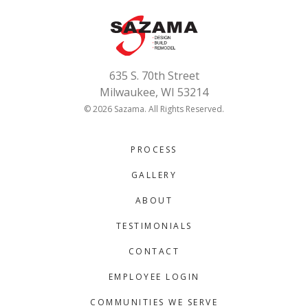
635 S. 70th Street
Milwaukee, WI 53214
© 2026 Sazama. All Rights Reserved.
PROCESS
GALLERY
ABOUT
TESTIMONIALS
CONTACT
EMPLOYEE LOGIN
COMMUNITIES WE SERVE