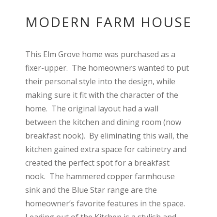
MODERN FARM HOUSE
This Elm Grove home was purchased as a
fixer-upper. The homeowners wanted to put
their personal style into the design, while
making sure it fit with the character of the
home. The original layout had a wall
between the kitchen and dining room (now
breakfast nook). By eliminating this wall, the
kitchen gained extra space for cabinetry and
created the perfect spot for a breakfast
nook. The hammered copper farmhouse
sink and the Blue Star range are the
homeowner’s favorite features in the space.