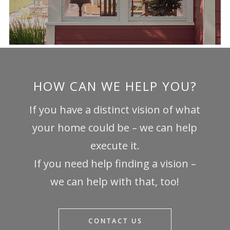
HOW CAN WE HELP YOU?
If you have a distinct vision of what
your home could be – we can help
execute it.
If you need help finding a vision –
we can help with that, too!
CONTACT US