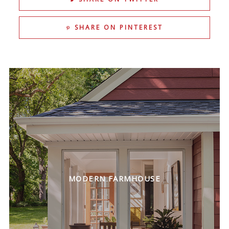
SHARE ON PINTEREST
MODERN FARMHOUSE