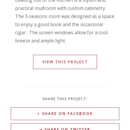
Leading out of the Kitchen is a stylish and
practical mudroom with custom cabinetry.
The 3-seasons room was designed as a space
to enjoy a good book and the occasional
cigar. The screen windows allow for a cool
breeze and ample light.
VIEW THIS PROJECT
SHARE THIS PROJECT:
SHARE ON FACEBOOK
SHARE ON TWITTER