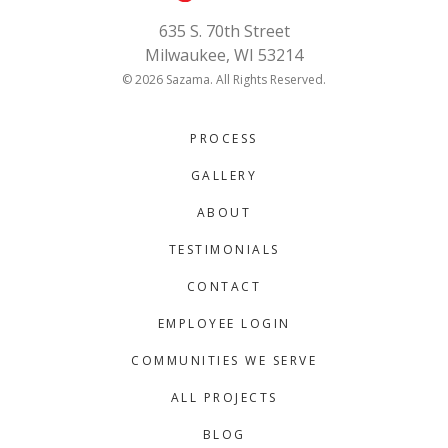
635 S. 70th Street
Milwaukee, WI 53214
© 2026 Sazama. All Rights Reserved.
PROCESS
GALLERY
ABOUT
TESTIMONIALS
CONTACT
EMPLOYEE LOGIN
COMMUNITIES WE SERVE
ALL PROJECTS
BLOG