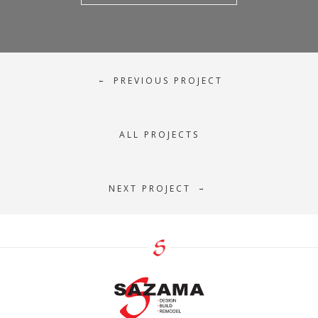
PREVIOUS PROJECT
←
ALL PROJECTS
NEXT PROJECT
→