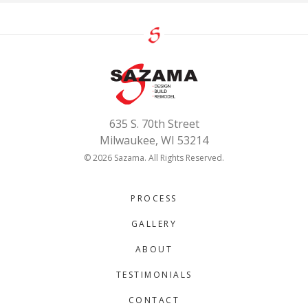
635 S. 70th Street
Milwaukee, WI 53214
© 2026 Sazama. All Rights Reserved.
PROCESS
GALLERY
ABOUT
TESTIMONIALS
CONTACT