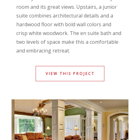
room and its great views. Upstairs, a junior
suite combines architectural details and a
hardwood floor with bold wall colors and
crisp white woodwork. The en suite bath and
two levels of space make this a comfortable
and embracing retreat.
VIEW THIS PROJECT