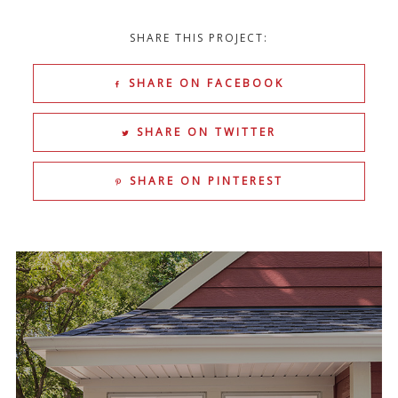
SHARE THIS PROJECT:
SHARE ON FACEBOOK
SHARE ON TWITTER
SHARE ON PINTEREST