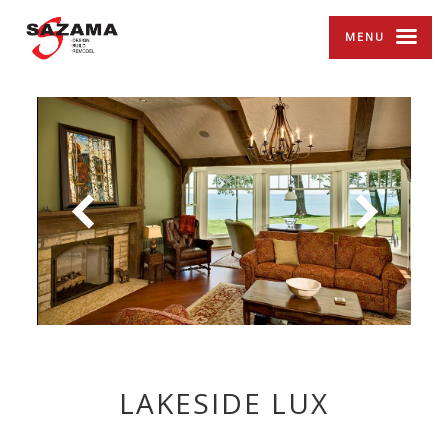
MENU
LAKESIDE LUX