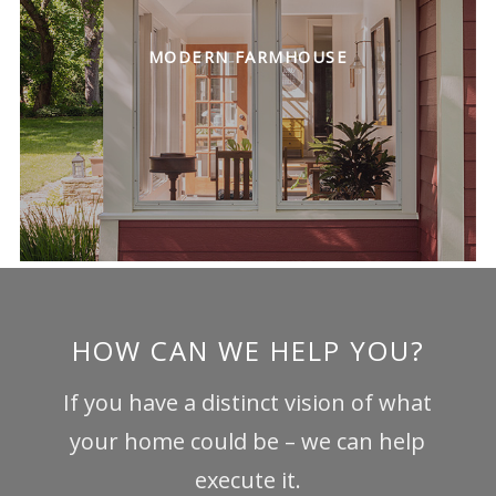
MODERN FARMHOUSE
HOW CAN WE HELP YOU?
If you have a distinct vision of what
your home could be – we can help
execute it.