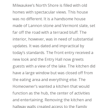
Milwaukee’s North Shore is filled with old
homes with spectacular views. This house
was no different. It is a handsome house
made of Lannon stone and Vermont slate, set
far off the road with a terraced bluff. The
interior, however, was in need of substantial
updates. It was dated and impractical by
today’s standards. The front entry received a
new look and the Entry Hall now greets
guests with a view of the lake. The kitchen did
have a large window but was closed off from
the eating area and everything else. The
Homeowner’s wanted a kitchen that would
function as the hub, the center of activities
and entertaining. Removing the kitchen and
hallway walls created access to the Family