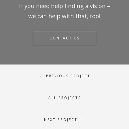
If you need help finding a vision –
we can help with that, too!
CONTACT US
PREVIOUS PROJECT
←
ALL PROJECTS
NEXT PROJECT
→