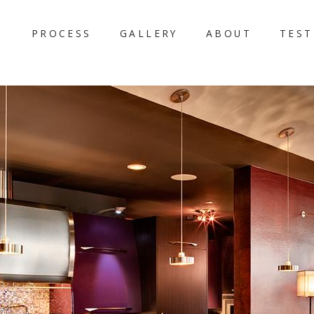
PROCESS
GALLERY
ABOUT
TEST