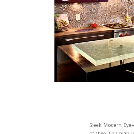
Sleek. Modern. Eye-
of style. This high 