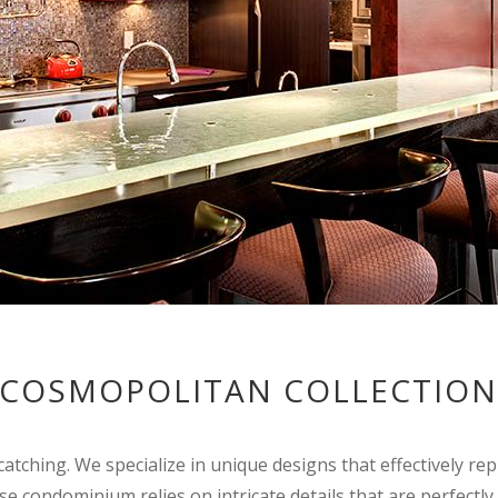
COSMOPOLITAN COLLECTIO
catching. We specialize in unique designs that effectively r
rise condominium relies on intricate details that are perfectly