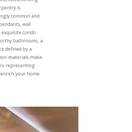
rpentry is
asingly common and
pendants, wall
s exquisite condo
-worthy bathrooms, a
ce defined by a
mmon materials make
rs representing
l enrich your home.