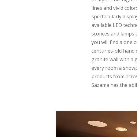
lines and vivid col
spectacularly displa
available LED tech
sconces and lamps c
you will find a one
centuries-old hand 
granite wall with a
every room a showp
products from across
Sazama has the abili