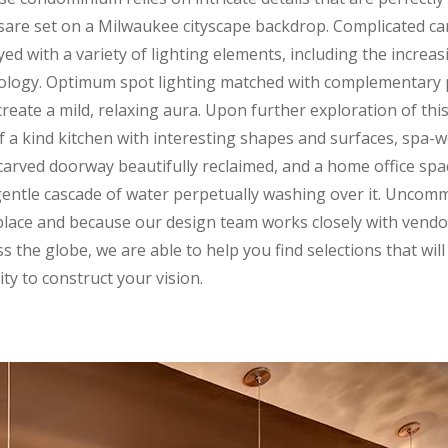
orsare set on a Milwaukee cityscape backdrop. Complicated ca
yed with a variety of lighting elements, including the incre
nology. Optimum spot lighting matched with complementary 
reate a mild, relaxing aura. Upon further exploration of thi
 of a kind kitchen with interesting shapes and surfaces, spa
carved doorway beautifully reclaimed, and a home office spa
 gentle cascade of water perpetually washing over it. Unco
lace and because our design team works closely with vendo
 the globe, we are able to help you find selections that wil
ty to construct your vision.