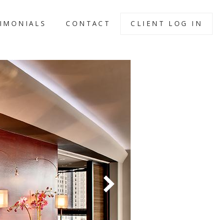
IMONIALS
CONTACT
CLIENT LOG IN