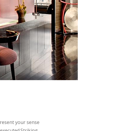
N
epresent your sense
 executed.Striking