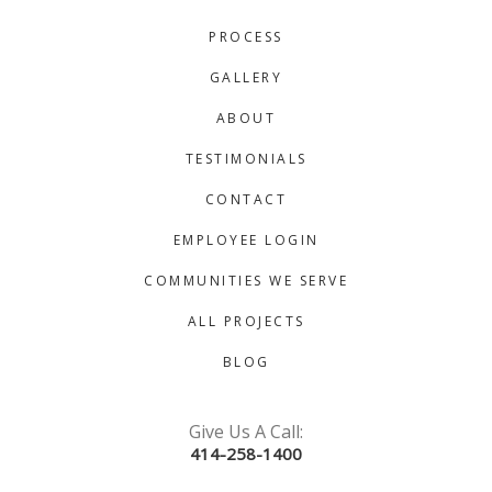
PROCESS
GALLERY
ABOUT
TESTIMONIALS
CONTACT
EMPLOYEE LOGIN
COMMUNITIES WE SERVE
ALL PROJECTS
BLOG
Give Us A Call:
414-258-1400