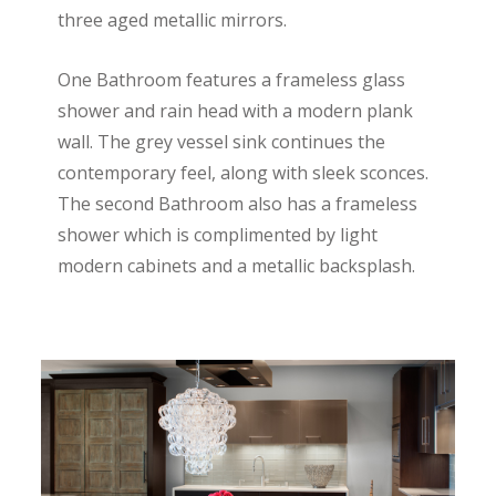
three aged metallic mirrors.
One Bathroom features a frameless glass
shower and rain head with a modern plank
wall. The grey vessel sink continues the
contemporary feel, along with sleek sconces.
The second Bathroom also has a frameless
shower which is complimented by light
modern cabinets and a metallic backsplash.