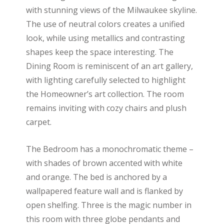
with stunning views of the Milwaukee skyline.
The use of neutral colors creates a unified
look, while using metallics and contrasting
shapes keep the space interesting. The
Dining Room is reminiscent of an art gallery,
with lighting carefully selected to highlight
the Homeowner’s art collection. The room
remains inviting with cozy chairs and plush
carpet.
The Bedroom has a monochromatic theme –
with shades of brown accented with white
and orange. The bed is anchored by a
wallpapered feature wall and is flanked by
open shelfing. Three is the magic number in
this room with three globe pendants and