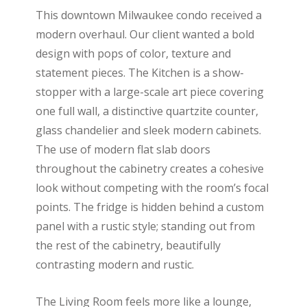
This downtown Milwaukee condo received a
modern overhaul. Our client wanted a bold
design with pops of color, texture and
statement pieces. The Kitchen is a show-
stopper with a large-scale art piece covering
one full wall, a distinctive quartzite counter,
glass chandelier and sleek modern cabinets.
The use of modern flat slab doors
throughout the cabinetry creates a cohesive
look without competing with the room’s focal
points. The fridge is hidden behind a custom
panel with a rustic style; standing out from
the rest of the cabinetry, beautifully
contrasting modern and rustic.
The Living Room feels more like a lounge,