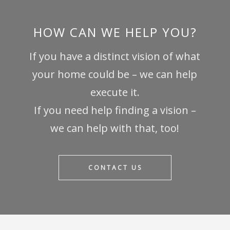
HOW CAN WE HELP YOU?
If you have a distinct vision of what
your home could be – we can help
execute it.
If you need help finding a vision –
we can help with that, too!
CONTACT US