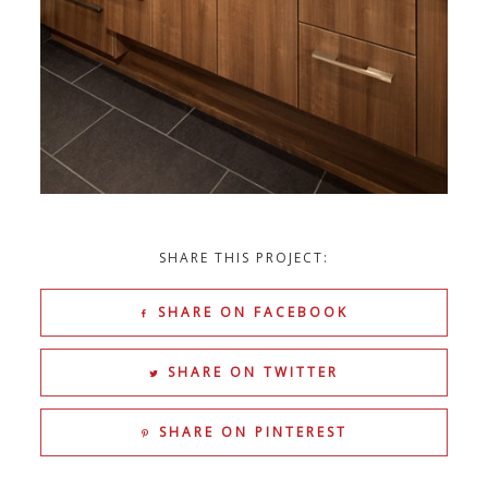
SHARE THIS PROJECT:
SHARE ON FACEBOOK
SHARE ON TWITTER
SHARE ON PINTEREST