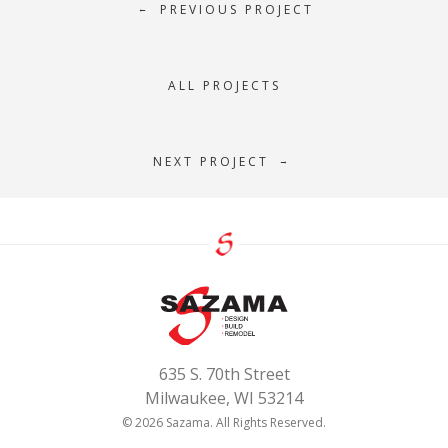
PREVIOUS PROJECT
←
ALL PROJECTS
NEXT PROJECT
→
635 S. 70th Street
Milwaukee, WI 53214
© 2026 Sazama. All Rights Reserved.