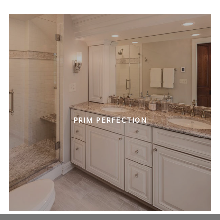
PRIM PERFECTION