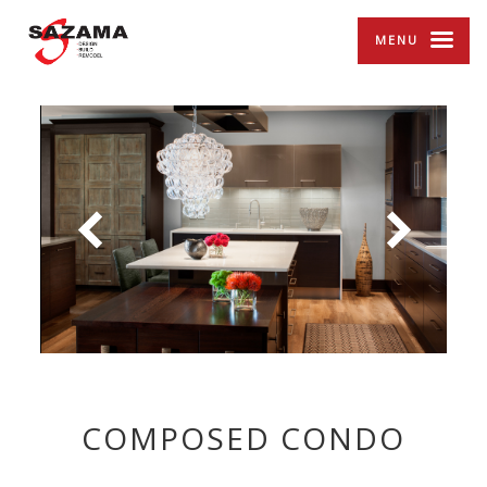
MENU
COMPOSED CONDO