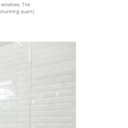
l windows. The
 stunning quartz