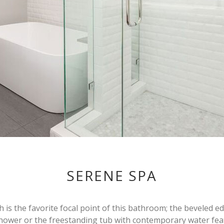
SERENE SPA
ch is the favorite focal point of this bathroom; the beveled e
hower or the freestanding tub with contemporary water fea