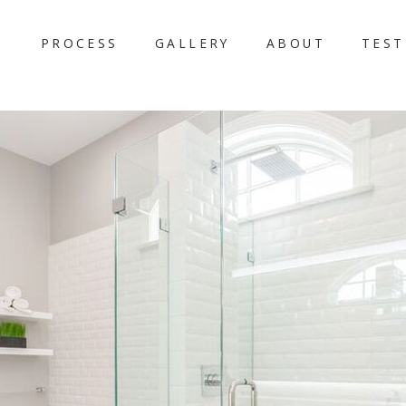
PROCESS
GALLERY
ABOUT
TEST