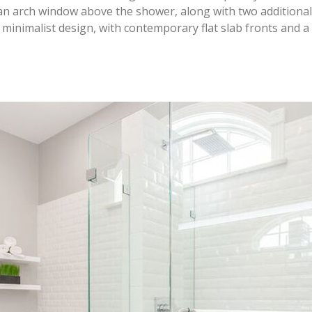
an arch window above the shower, along with two additiona
 minimalist design, with contemporary flat slab fronts and a