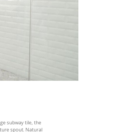
dge subway tile, the
ture spout. Natural