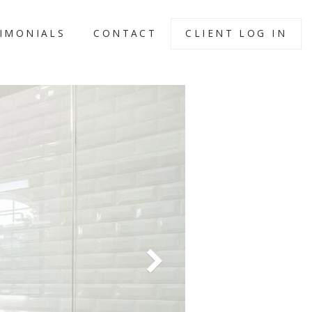
IMONIALS
CONTACT
CLIENT LOG IN