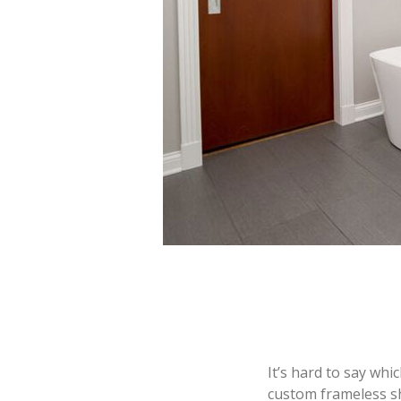
It’s hard to say whi
custom frameless s