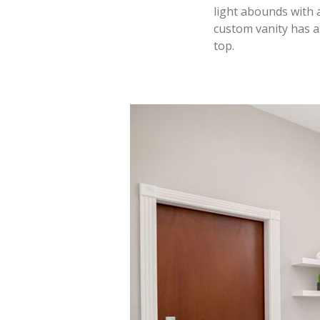
light abounds with 
custom vanity has a
top.