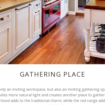
GATHERING PLACE
only an inviting workspace, but also an inviting gathering spa
nvites more natural light and creates another place to gathe
hood adds to the traditional charm, while the red range add