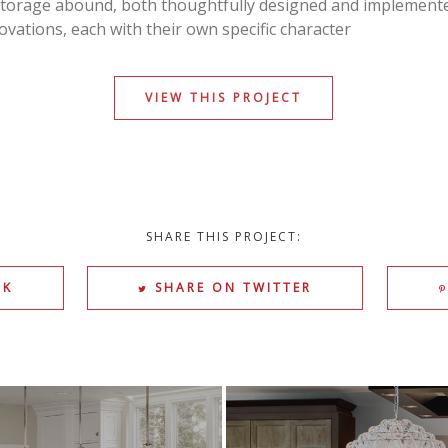
torage abound, both thoughtfully designed and implemen
vations, each with their own specific character
VIEW THIS PROJECT
SHARE THIS PROJECT:
OK
SHARE ON TWITTER