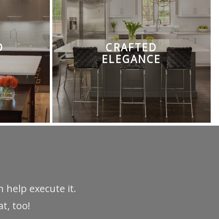
D
CRAFTED
ELEGANCE
 help execute it.
t, too!