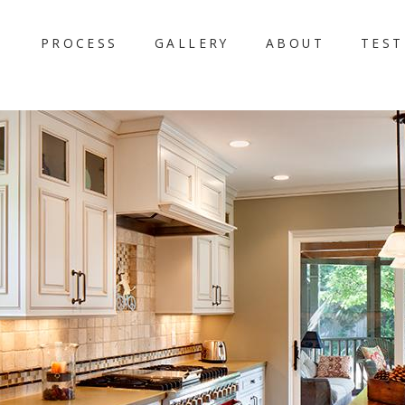
PROCESS
GALLERY
ABOUT
TEST