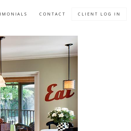
IMONIALS
CONTACT
CLIENT LOG IN