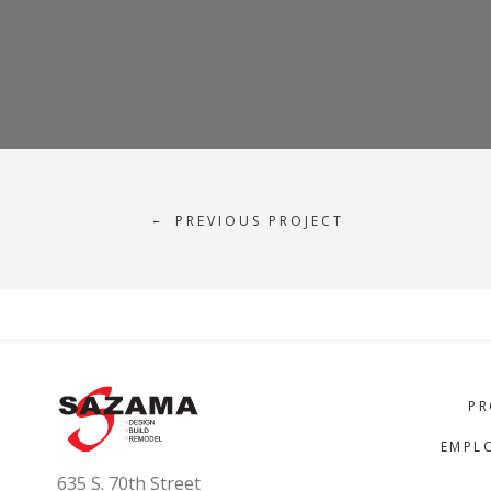
PREVIOUS PROJECT
←
PR
EMPL
635 S. 70th Street