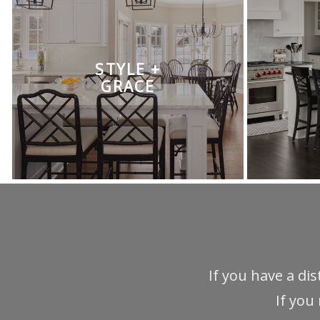
STYLE +
GRACE
If you have a di
If you