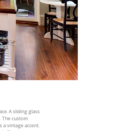
ce. A sliding glass
r. The custom
s a vintage accent.