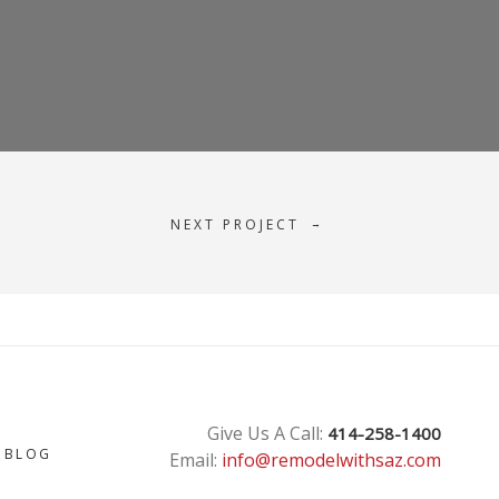
NEXT PROJECT
→
T
Give Us A Call:
414-258-1400
BLOG
Email:
info@remodelwithsaz.com