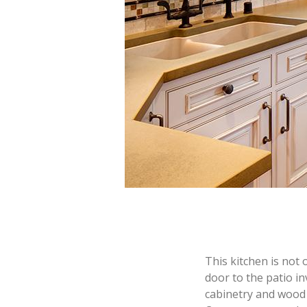
This kitchen is not 
door to the patio i
cabinetry and wood 