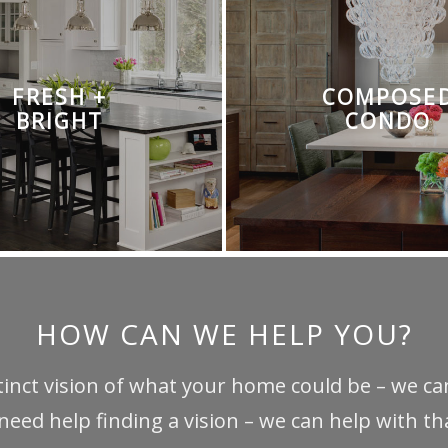
FRESH +
COMPOSE
BRIGHT
CONDO
HOW CAN WE HELP YOU?
stinct vision of what your home could be – we can
 need help finding a vision – we can help with tha