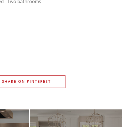
ted. Two bathrooms
SHARE ON PINTEREST