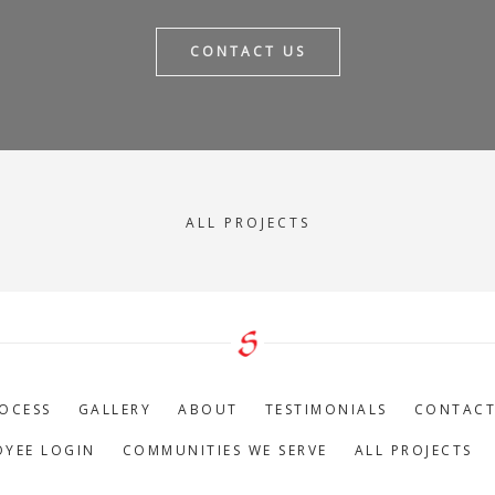
CONTACT US
ALL PROJECTS
OCESS
GALLERY
ABOUT
TESTIMONIALS
CONTAC
OYEE LOGIN
COMMUNITIES WE SERVE
ALL PROJECTS