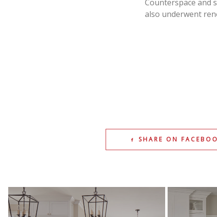
Counterspace and s
also underwent reno
SHARE ON FACEBO