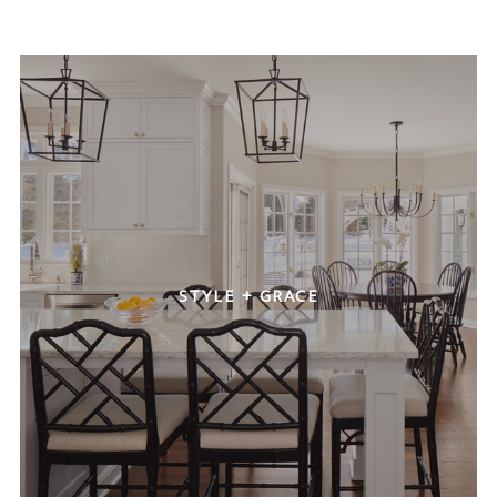
STYLE + GRACE