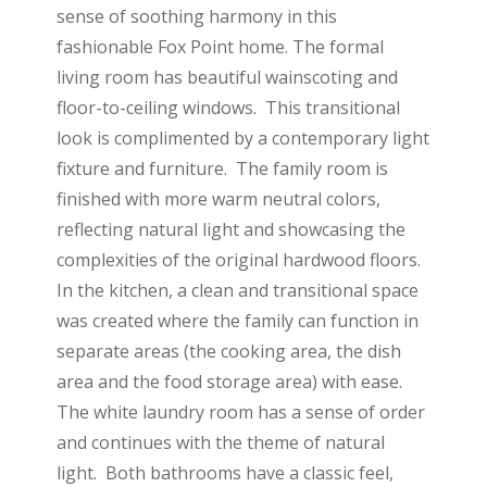
sense of soothing harmony in this
fashionable Fox Point home. The formal
living room has beautiful wainscoting and
floor-to-ceiling windows. This transitional
look is complimented by a contemporary light
fixture and furniture. The family room is
finished with more warm neutral colors,
reflecting natural light and showcasing the
complexities of the original hardwood floors.
In the kitchen, a clean and transitional space
was created where the family can function in
separate areas (the cooking area, the dish
area and the food storage area) with ease.
The white laundry room has a sense of order
and continues with the theme of natural
light. Both bathrooms have a classic feel,