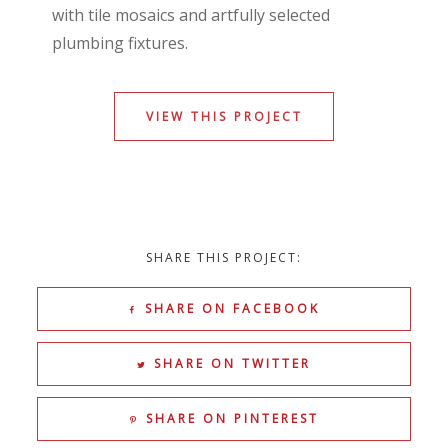
with tile mosaics and artfully selected
plumbing fixtures.
VIEW THIS PROJECT
SHARE THIS PROJECT:
SHARE ON FACEBOOK
SHARE ON TWITTER
SHARE ON PINTEREST