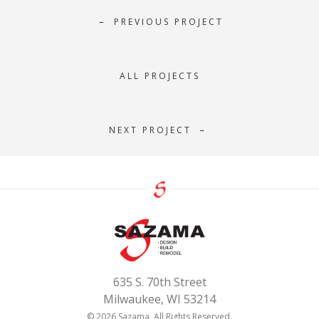
PREVIOUS PROJECT
←
ALL PROJECTS
NEXT PROJECT
→
635 S. 70th Street
Milwaukee, WI 53214
© 2026 Sazama. All Rights Reserved.