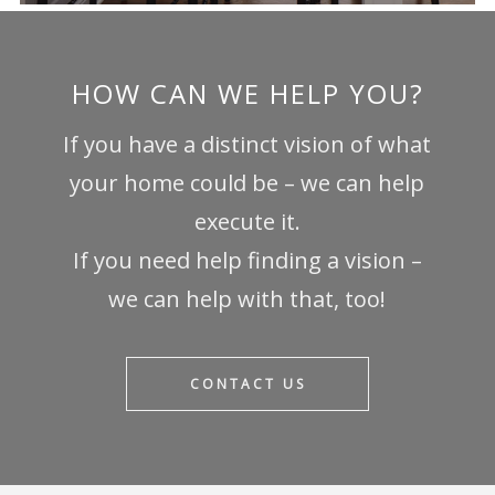
HOW CAN WE HELP YOU?
If you have a distinct vision of what
your home could be – we can help
execute it.
If you need help finding a vision –
we can help with that, too!
CONTACT US