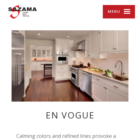
MENU
EN VOGUE
Calming colors and refined lines provoke a