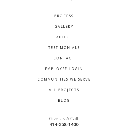
PROCESS
GALLERY
ABOUT
TESTIMONIALS
CONTACT
EMPLOYEE LOGIN
COMMUNITIES WE SERVE
ALL PROJECTS
BLOG
Give Us A Call:
414-258-1400