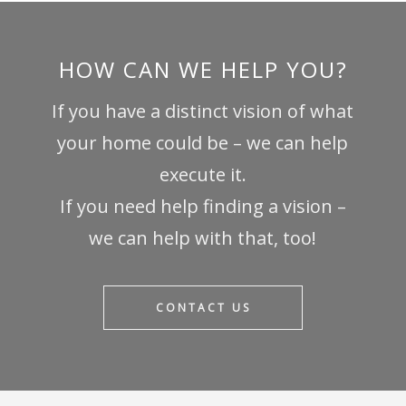
HOW CAN WE HELP YOU?
If you have a distinct vision of what
your home could be – we can help
execute it.
If you need help finding a vision –
we can help with that, too!
CONTACT US