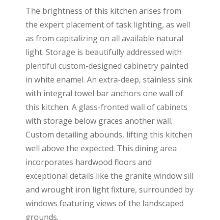
The brightness of this kitchen arises from
the expert placement of task lighting, as well
as from capitalizing on all available natural
light. Storage is beautifully addressed with
plentiful custom-designed cabinetry painted
in white enamel. An extra-deep, stainless sink
with integral towel bar anchors one wall of
this kitchen. A glass-fronted wall of cabinets
with storage below graces another wall.
Custom detailing abounds, lifting this kitchen
well above the expected. This dining area
incorporates hardwood floors and
exceptional details like the granite window sill
and wrought iron light fixture, surrounded by
windows featuring views of the landscaped
grounds.