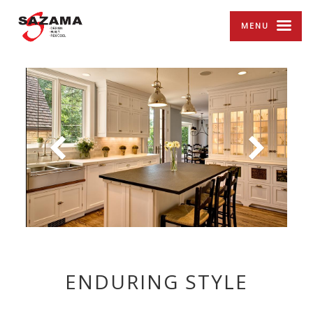
MENU
ENDURING STYLE