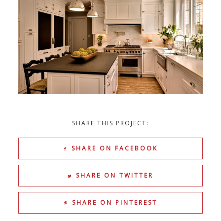
SHARE THIS PROJECT:
SHARE ON FACEBOOK
SHARE ON TWITTER
SHARE ON PINTEREST