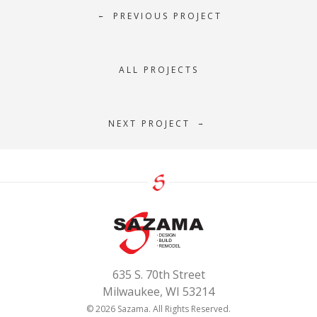
PREVIOUS PROJECT
←
ALL PROJECTS
NEXT PROJECT
→
635 S. 70th Street
Milwaukee, WI 53214
© 2026 Sazama. All Rights Reserved.