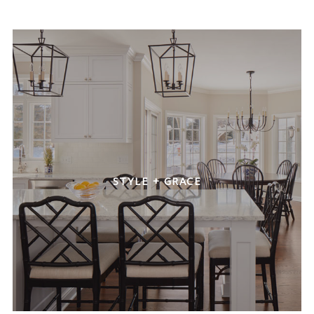
STYLE + GRACE