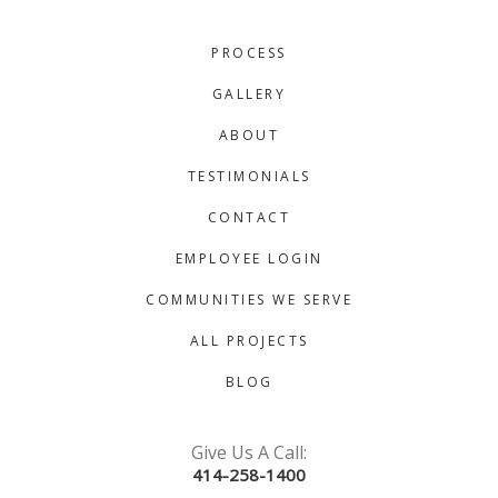
PROCESS
GALLERY
ABOUT
TESTIMONIALS
CONTACT
EMPLOYEE LOGIN
COMMUNITIES WE SERVE
ALL PROJECTS
BLOG
Give Us A Call:
414-258-1400