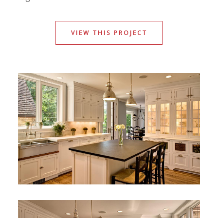
VIEW THIS PROJECT