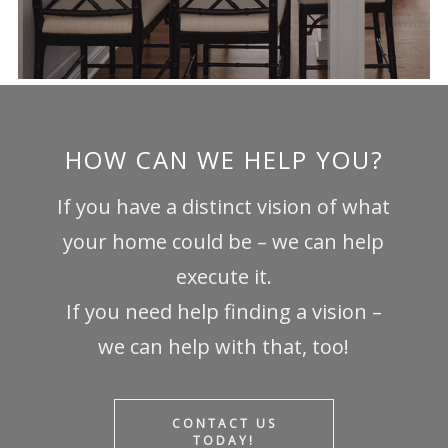
HOW CAN WE HELP YOU?
If you have a distinct vision of what
your home could be – we can help
execute it.
If you need help finding a vision –
we can help with that, too!
CONTACT US
TODAY!