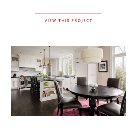
VIEW THIS PROJECT