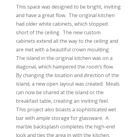
This space was designed to be bright, inviting
and have a great flow. The original kitchen
had older white cabinets, which stopped
short of the ceiling. The new custom
cabinets extend all the way to the ceiling and
are met with a beautiful crown moulding.
The island in the original kitchen was on a
diagonal, which hampered the room’s flow.
By changing the location and direction of the
island, a new open layout was created. Meals
can now be shared at the island or the
breakfast table, creating an inviting feel.
This project also boasts a sophisticated wet
bar with ample storage for glassware. A
marble backsplash completes the high-end
look and ties the area in with the kitchen.