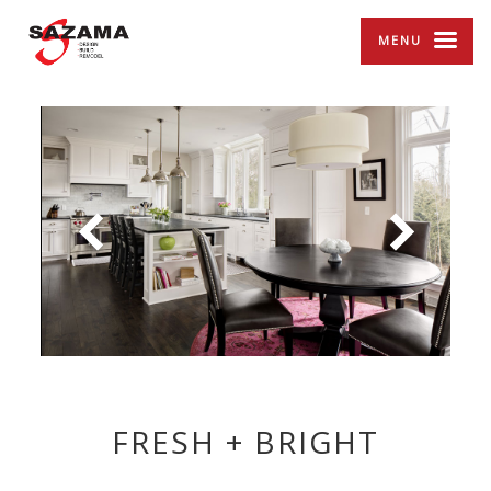
MENU
FRESH + BRIGHT