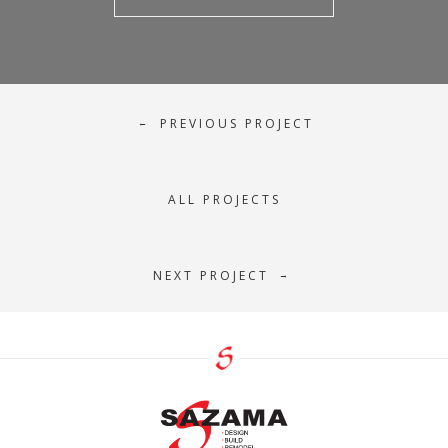
PREVIOUS PROJECT
←
ALL PROJECTS
NEXT PROJECT
→