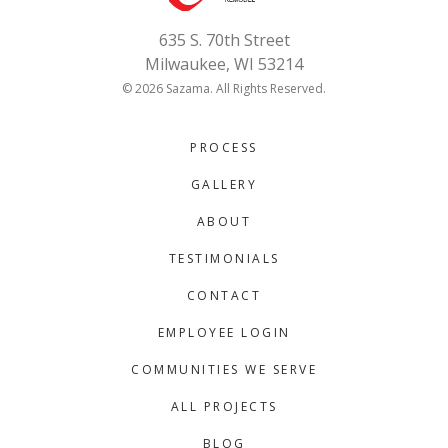
635 S. 70th Street
Milwaukee, WI 53214
© 2026 Sazama. All Rights Reserved.
PROCESS
GALLERY
ABOUT
TESTIMONIALS
CONTACT
EMPLOYEE LOGIN
COMMUNITIES WE SERVE
ALL PROJECTS
BLOG