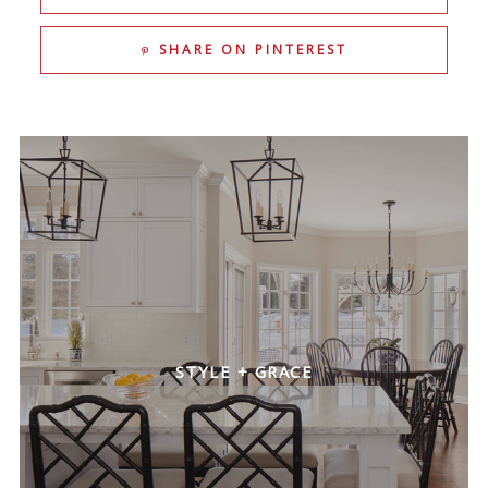
SHARE ON PINTEREST
FRESH + BRIGHT