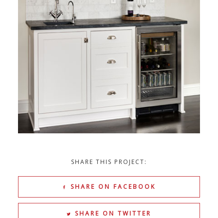
SHARE THIS PROJECT:
SHARE ON FACEBOOK
SHARE ON TWITTER