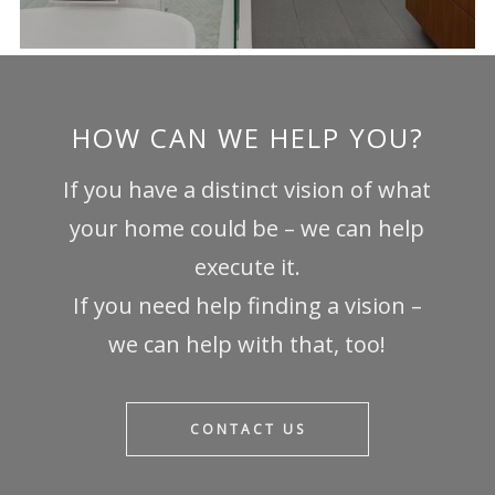
HOW CAN WE HELP YOU?
If you have a distinct vision of what
your home could be – we can help
execute it.
If you need help finding a vision –
we can help with that, too!
CONTACT US