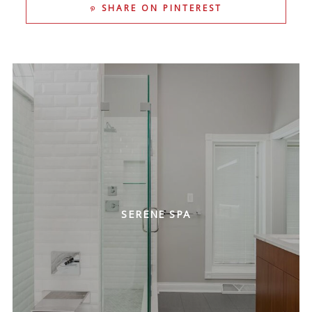
SHARE ON PINTEREST
SERENE SPA