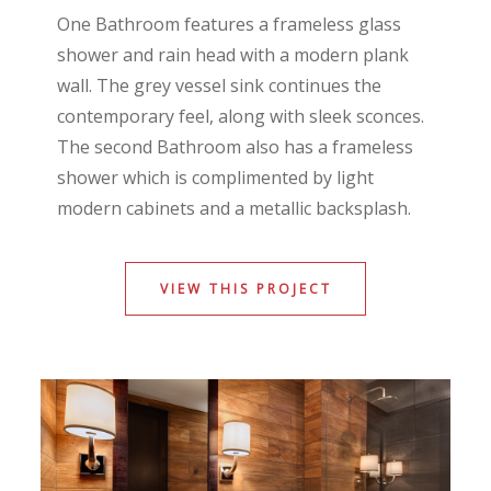
One Bathroom features a frameless glass
shower and rain head with a modern plank
wall. The grey vessel sink continues the
contemporary feel, along with sleek sconces.
The second Bathroom also has a frameless
shower which is complimented by light
modern cabinets and a metallic backsplash.
VIEW THIS PROJECT