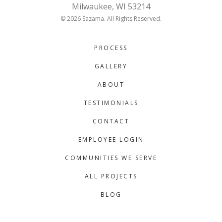
Milwaukee, WI 53214
© 2026 Sazama. All Rights Reserved.
PROCESS
GALLERY
ABOUT
TESTIMONIALS
CONTACT
EMPLOYEE LOGIN
COMMUNITIES WE SERVE
ALL PROJECTS
BLOG