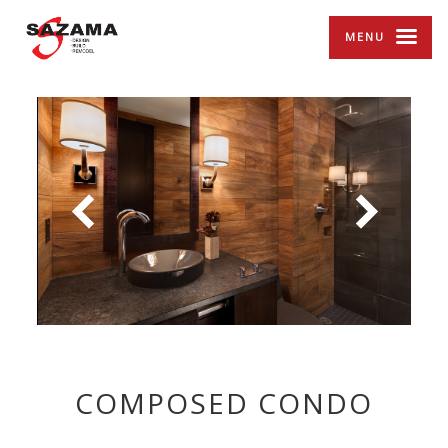
MENU
COMPOSED CONDO