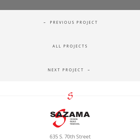
PREVIOUS PROJECT
←
ALL PROJECTS
NEXT PROJECT
→
635 S. 70th Street