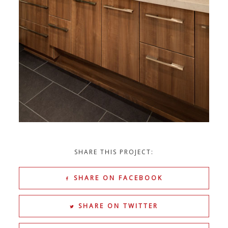
SHARE THIS PROJECT:
SHARE ON FACEBOOK
SHARE ON TWITTER