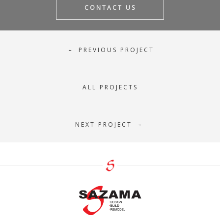
CONTACT US
PREVIOUS PROJECT
←
ALL PROJECTS
NEXT PROJECT
→