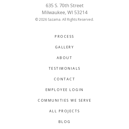
635 S. 70th Street
Milwaukee, WI 53214
© 2026 Sazama. All Rights Reserved.
PROCESS
GALLERY
ABOUT
TESTIMONIALS
CONTACT
EMPLOYEE LOGIN
COMMUNITIES WE SERVE
ALL PROJECTS
BLOG