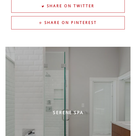
SHARE ON TWITTER
SHARE ON PINTEREST
SERENE SPA