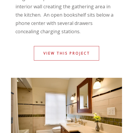
interior wall creating the gathering area in
the kitchen. An open bookshelf sits below a
phone center with several drawers
concealing charging stations.
VIEW THIS PROJECT