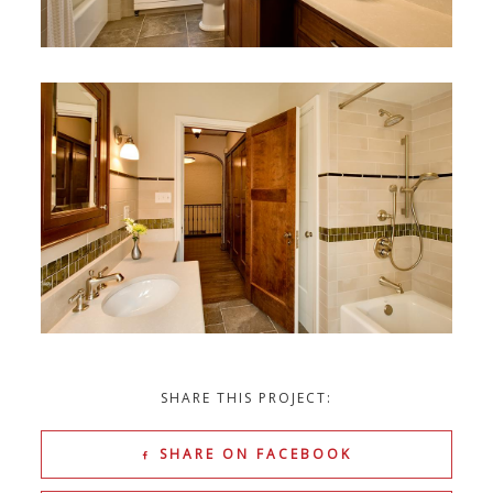
SHARE THIS PROJECT:
SHARE ON FACEBOOK