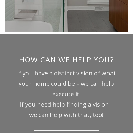
HOW CAN WE HELP YOU?
If you have a distinct vision of what
your home could be – we can help
execute it.
If you need help finding a vision –
we can help with that, too!