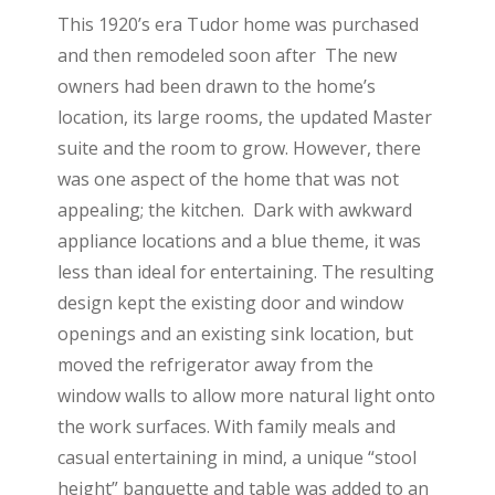
This 1920’s era Tudor home was purchased
and then remodeled soon after The new
owners had been drawn to the home’s
location, its large rooms, the updated Master
suite and the room to grow. However, there
was one aspect of the home that was not
appealing; the kitchen. Dark with awkward
appliance locations and a blue theme, it was
less than ideal for entertaining. The resulting
design kept the existing door and window
openings and an existing sink location, but
moved the refrigerator away from the
window walls to allow more natural light onto
the work surfaces. With family meals and
casual entertaining in mind, a unique “stool
height” banquette and table was added to an