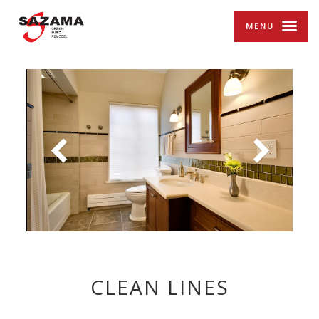
MENU
CLEAN LINES